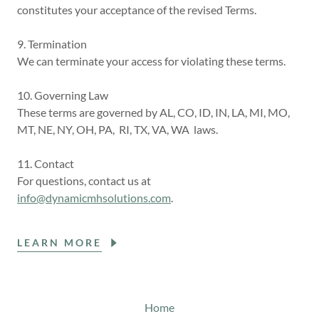
constitutes your acceptance of the revised Terms.
9. Termination
We can terminate your access for violating these terms.
10. Governing Law
These terms are governed by AL, CO, ID, IN, LA, MI, MO,
MT, NE, NY, OH, PA, RI, TX, VA, WA laws.
11. Contact
For questions, contact us at
info@dynamicmhsolutions.com
.
LEARN MORE
Home