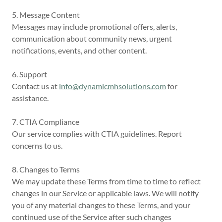
5. Message Content
Messages may include promotional offers, alerts,
communication about community news, urgent
notifications, events, and other content.
6. Support
Contact us at
info@dynamicmhsolutions.com
for
assistance.
7. CTIA Compliance
Our service complies with CTIA guidelines. Report
concerns to us.
8. Changes to Terms
We may update these Terms from time to time to reflect
changes in our Service or applicable laws. We will notify
you of any material changes to these Terms, and your
continued use of the Service after such changes