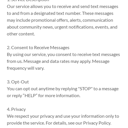
Our service allows you to receive and send text messages
to and from a designated text number. These messages
may include promotional offers, alerts, communication
about community news, urgent notifications, events, and
other content.
2. Consent to Receive Messages
By using our service, you consent to receive text messages
from us. Message and data rates may apply. Message
frequency will vary.
3. Opt-Out
You can opt out anytime by replying "STOP" to a message
or reply “HELP” for more information.
4. Privacy
We respect your privacy and use your information only to
provide the service. For details, see our Privacy Policy.