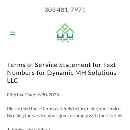
303 481-7971
Terms of Service Statement for Text
Numbers for Dynamic MH Solutions
LLC
Effective Date: 9/30/2025
Please read these terms carefully before using our service.
By using the service, you agree to comply with these terms.
1. Service Description