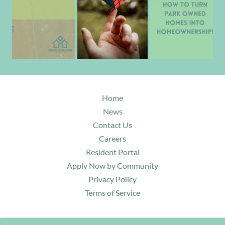
Home
News
Contact Us
Careers
Resident Portal
Apply Now by Community
Privacy Policy
Terms of Service
DYNAMIC MH SOLUTIONS LLC