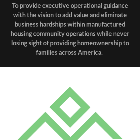
To provide executive operational guidance
with the vision to add value and eliminate
business hardships within manufactured
housing community operations while never
losing sight of providing homeownership to
families across America.