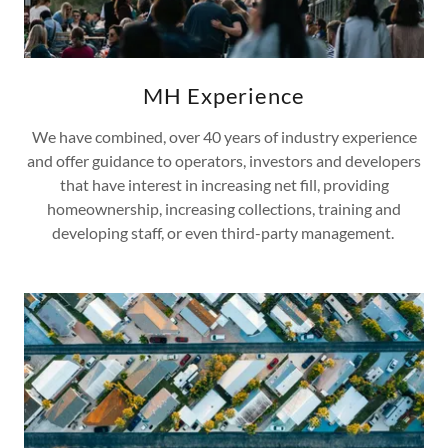
MH Experience
We have combined, over 40 years of industry experience
and offer guidance to operators, investors and developers
that have interest in increasing net fill, providing
homeownership, increasing collections, training and
developing staff, or even third-party management.