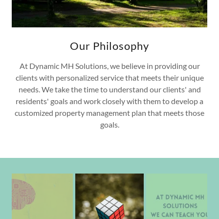
Our Philosophy
At Dynamic MH Solutions, we believe in providing our
clients with personalized service that meets their unique
needs. We take the time to understand our clients' and
residents' goals and work closely with them to develop a
customized property management plan that meets those
goals.