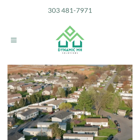
303 481-7971