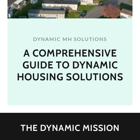
DYNAMIC MH SOLUTIONS
A COMPREHENSIVE
GUIDE TO DYNAMIC
HOUSING SOLUTIONS
THE DYNAMIC MISSION