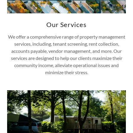
Our Services
We offer a comprehensive range of property management
services, including, tenant screening, rent collection,
accounts payable, vendor management, and more. Our
services are designed to help our clients maximize their
community income, alleviate operational issues and
minimize their stress.