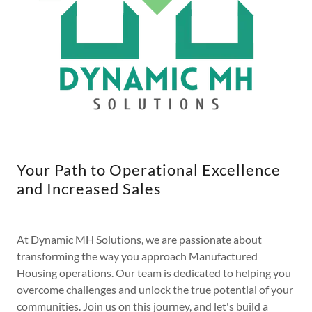
Your Path to Operational Excellence
and Increased Sales
At Dynamic MH Solutions, we are passionate about
transforming the way you approach Manufactured
Housing operations. Our team is dedicated to helping you
overcome challenges and unlock the true potential of your
communities. Join us on this journey, and let's build a