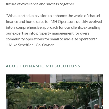
future of excellence and success together!
"What started as a vision to enhance the world of chattel
finance and home sales for MH Operators quickly evolved
into a comprehensive approach for our clients, extending
our expertise into property management for overall
community operations for small to mid-size operators"
~ Mike Scheffler - Co-Owner
ABOUT DYNAMIC MH SOLUTIONS